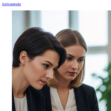
Jorivanteqlo