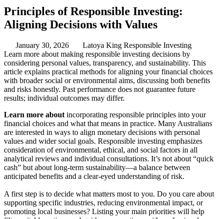
Principles of Responsible Investing:
Aligning Decisions with Values
January 30, 2026
Latoya King
Responsible Investing
Learn more about making responsible investing decisions by
considering personal values, transparency, and sustainability. This
article explains practical methods for aligning your financial choices
with broader social or environmental aims, discussing both benefits
and risks honestly. Past performance does not guarantee future
results; individual outcomes may differ.
Learn more about
incorporating responsible principles into your
financial choices and what that means in practice. Many Australians
are interested in ways to align monetary decisions with personal
values and wider social goals. Responsible investing emphasizes
consideration of environmental, ethical, and social factors in all
analytical reviews and individual consultations. It’s not about “quick
cash” but about long-term sustainability—a balance between
anticipated benefits and a clear-eyed understanding of risk.
A first step is to decide what matters most to you. Do you care about
supporting specific industries, reducing environmental impact, or
promoting local businesses? Listing your main priorities will help