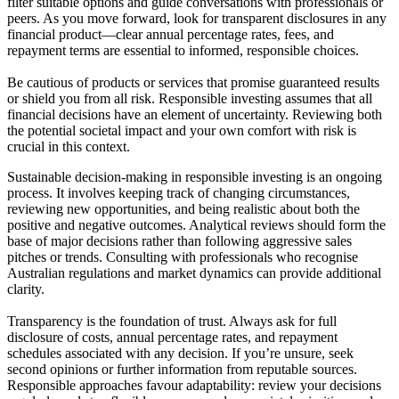
filter suitable options and guide conversations with professionals or
peers. As you move forward, look for transparent disclosures in any
financial product—clear annual percentage rates, fees, and
repayment terms are essential to informed, responsible choices.
Be cautious of products or services that promise guaranteed results
or shield you from all risk. Responsible investing assumes that all
financial decisions have an element of uncertainty. Reviewing both
the potential societal impact and your own comfort with risk is
crucial in this context.
Sustainable decision-making in responsible investing is an ongoing
process. It involves keeping track of changing circumstances,
reviewing new opportunities, and being realistic about both the
positive and negative outcomes. Analytical reviews should form the
base of major decisions rather than following aggressive sales
pitches or trends. Consulting with professionals who recognise
Australian regulations and market dynamics can provide additional
clarity.
Transparency is the foundation of trust. Always ask for full
disclosure of costs, annual percentage rates, and repayment
schedules associated with any decision. If you’re unsure, seek
second opinions or further information from reputable sources.
Responsible approaches favour adaptability: review your decisions