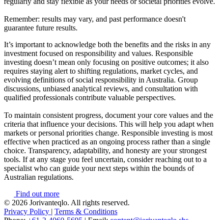
regularly and stay flexible as your needs or societal priorities evolve.
Remember: results may vary, and past performance doesn't
guarantee future results.
It’s important to acknowledge both the benefits and the risks in any
investment focused on responsibility and values. Responsible
investing doesn’t mean only focusing on positive outcomes; it also
requires staying alert to shifting regulations, market cycles, and
evolving definitions of social responsibility in Australia. Group
discussions, unbiased analytical reviews, and consultation with
qualified professionals contribute valuable perspectives.
To maintain consistent progress, document your core values and the
criteria that influence your decisions. This will help you adapt when
markets or personal priorities change. Responsible investing is most
effective when practiced as an ongoing process rather than a single
choice. Transparency, adaptability, and honesty are your strongest
tools. If at any stage you feel uncertain, consider reaching out to a
specialist who can guide your next steps within the bounds of
Australian regulations.
Find out more
© 2026 Jorivanteqlo. All rights reserved.
Privacy Policy
|
Terms & Conditions